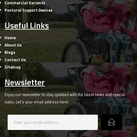
Commercial Varients
Postural Support Devices
Useful Links
Home
About Us
Blogs
Contact Us
Sitemap
Newsletter
Enjoy our newsletter to stay updated with the latest news and special
sales. Let’s your email address here!