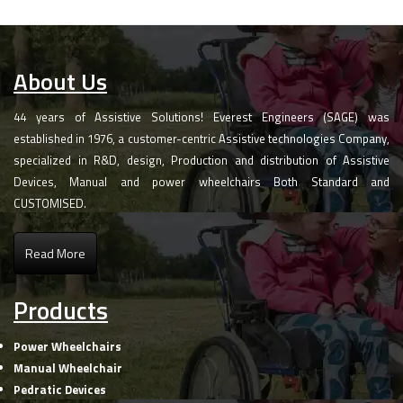
About Us
44 years of Assistive Solutions! Everest Engineers (SAGE) was
established in 1976, a customer-centric Assistive technologies Company,
specialized in R&D, design, Production and distribution of Assistive
Devices, Manual and power wheelchairs Both Standard and
CUSTOMISED.
Read More
Products
Power Wheelchairs
Manual Wheelchair
Pedratic Devices