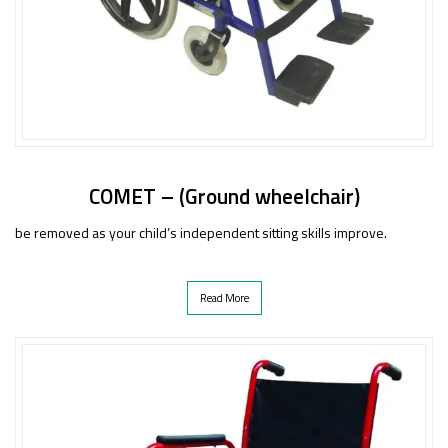
COMET – (Ground wheelchair)
be removed as your child’s independent sitting skills improve.
Read More