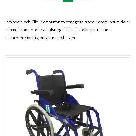
I am text block. Click edit button to change this text. Lorem ipsum dolor
sit amet, consectetur adipiscing elit. Ut elit tellus, luctus nec
ullamcorper mattis, pulvinar dapibus leo.