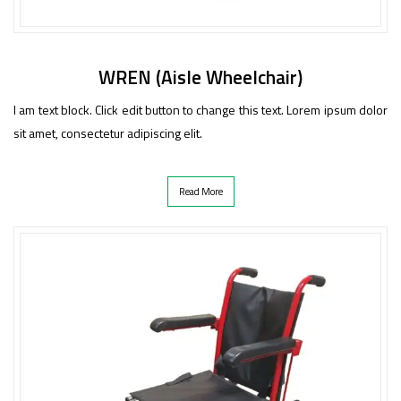
WREN (Aisle Wheelchair)
I am text block. Click edit button to change this text. Lorem ipsum dolor
sit amet, consectetur adipiscing elit.
Read More