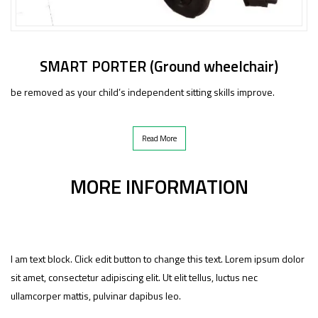
SMART PORTER (Ground wheelchair)
be removed as your child’s independent sitting skills improve.
Read More
MORE INFORMATION
I am text block. Click edit button to change this text. Lorem ipsum dolor
sit amet, consectetur adipiscing elit. Ut elit tellus, luctus nec
ullamcorper mattis, pulvinar dapibus leo.