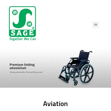
Aviation