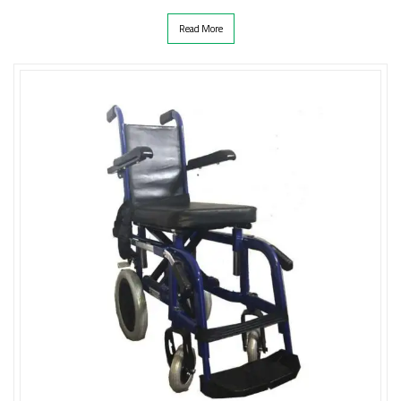
Read More