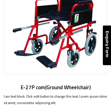
Enquiry Form
E-27P com(Ground Wheelchair)
I am text block. Click edit button to change this text. Lorem ipsum dolor
sit amet, consectetur adipiscing elit.