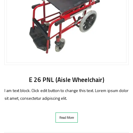
E 26 PNL (Aisle Wheelchair)
I am text block. Click edit button to change this text. Lorem ipsum dolor
sit amet, consectetur adipiscing elit.
Read More