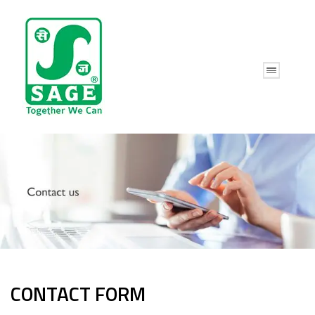
CONTACT FORM