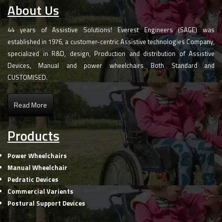
About Us
44 years of Assistive Solutions! Everest Engineers (SAGE) was
established in 1976, a customer-centric Assistive technologies Company,
specialized in R&D, design, Production and distribution of Assistive
Devices, Manual and power wheelchairs Both Standard and
CUSTOMISED.
Read More
Products
Power Wheelchairs
Manual Wheelchair
Pedratic Devices
Commercial Varients
Postural Support Devices