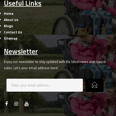
Useful Links
Home
About Us
Blogs
Contact Us
Sitemap
Newsletter
Enjoy our newsletter to stay updated with the latest news and special
sales. Let’s your email address here!