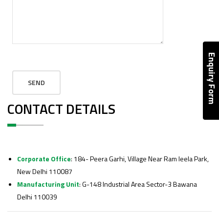
Enquiry Form
CONTACT DETAILS
Corporate Office
: 184- Peera Garhi, Village Near Ram leela Park,
New Delhi 110087
Manufacturing Unit
: G-148 Industrial Area Sector-3 Bawana
Delhi 110039