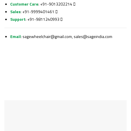
Customer Care
: +91-9013202214
Sales
: +91-9999401461
Support
: +91-9811240993
Email
:
sagewheelchair@gmail.com, sales@sageindia.com