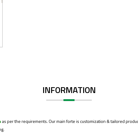
INFORMATION
m
as per the requirements. Our main forte is customization & tailored produc
ng.