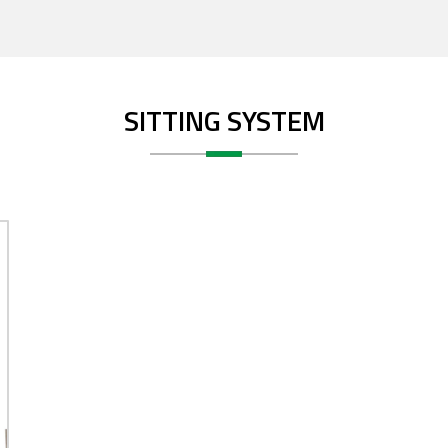
SITTING SYSTEM