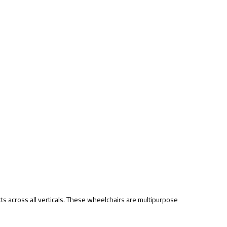
ts across all verticals. These wheelchairs are multipurpose