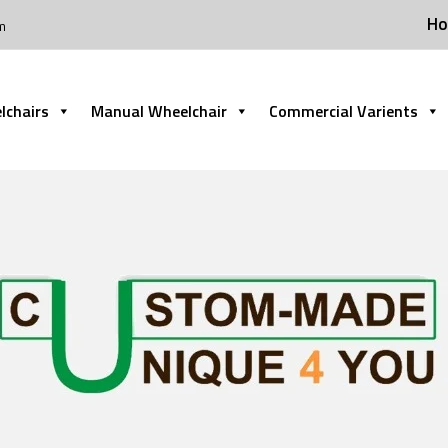
H
m
lchairs
Manual Wheelchair
Commercial Varients