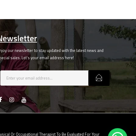
Newsletter
njoy our newsletter to stay updated with the latest news and
pecial sales. Let’s your email address here!
ical Or Occupational Therapist To Be Evaluated For Your