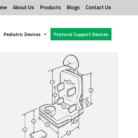
ome
About Us
Products
Blogs
Contact Us
Pediatric Devices
Postural Support Devices