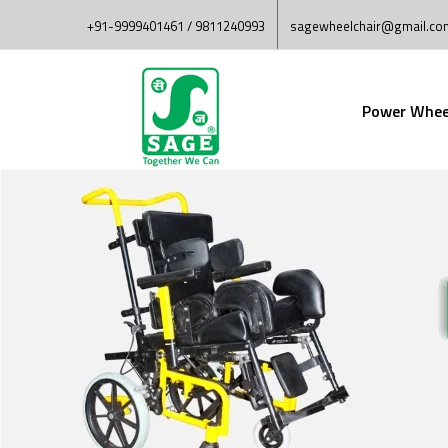
+91-9999401461 / 9811240993
sagewheelchair@gmail.co
Power Whee