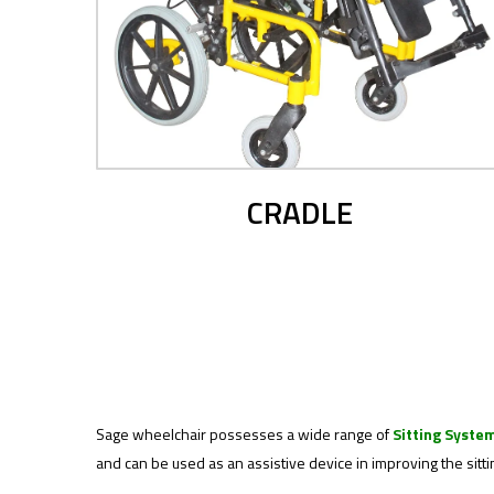
CRADLE
Sage wheelchair possesses a wide range of
Sitting Syste
and can be used as an assistive device in improving the sitti