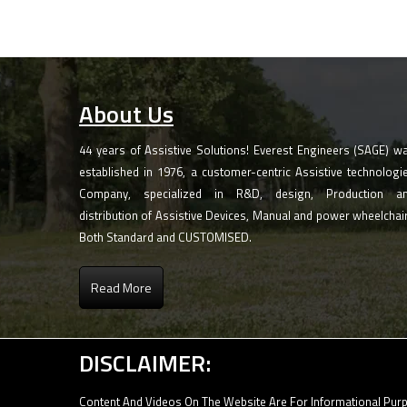
About Us
44 years of Assistive Solutions! Everest Engineers (SAGE) w
established in 1976, a customer-centric Assistive technologi
Company, specialized in R&D, design, Production a
distribution of Assistive Devices, Manual and power wheelchai
Both Standard and CUSTOMISED.
Read More
DISCLAIMER:
Content And Videos On The Website Are For Informational Purp