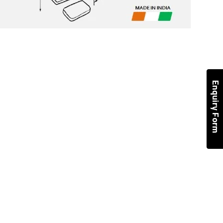
Enquiry Form