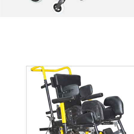
COMET
Explore More