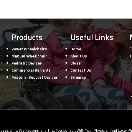
Products
Useful Links
as
Power Wheelchairs
Home
E
es
Manual Wheelchair
About Us
s
nd
Pedratic Devices
Blogs
rs
Commercial Varients
Contact Us
Postural Support Devices
Sitemap
oses Only. We Recommend That You Consult With Your Physician And Local Phys