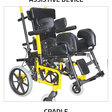
CRADLE
View Product
CRADLE