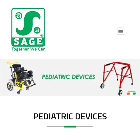
PEDIATRIC DEVICES