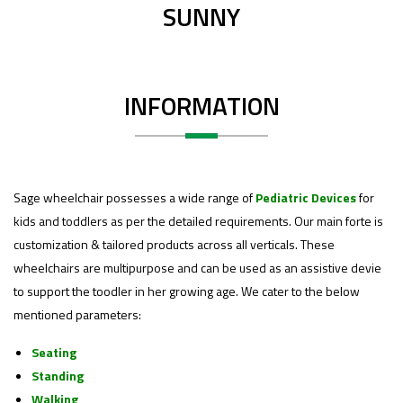
SUNNY
INFORMATION
Sage wheelchair possesses a wide range of
Pediatric Devices
for
kids and toddlers as per the detailed requirements. Our main forte is
customization & tailored products across all verticals. These
wheelchairs are multipurpose and can be used as an assistive devie
to support the toodler in her growing age. We cater to the below
mentioned parameters:
Seating
Standing
Walking