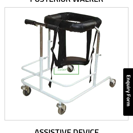
ASSISTIVE DEVICE
View Product
Enquiry Form
ASSISTIVE DEVICE