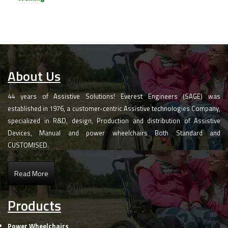
About Us
44 years of Assistive Solutions! Everest Engineers (SAGE) was
established in 1976, a customer-centric Assistive technologies Company,
specialized in R&D, design, Production and distribution of Assistive
Devices, Manual and power wheelchairs Both Standard and
CUSTOMISED.
Read More
Products
Power Wheelchairs