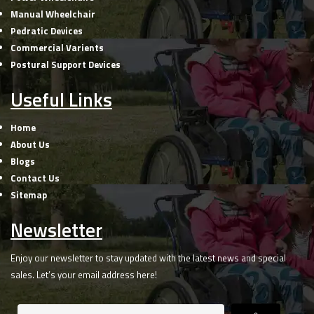
Manual Wheelchair
Pedratic Devices
Commercial Varients
Postural Support Devices
Useful Links
Home
About Us
Blogs
Contact Us
Sitemap
Newsletter
Enjoy our newsletter to stay updated with the latest news and special
sales. Let’s your email address here!