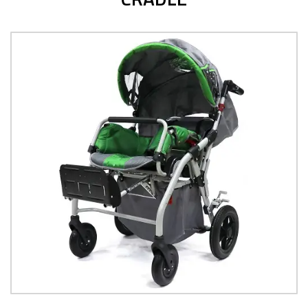
POSTERIOR WALKER
View Product