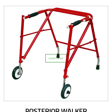
POSTERIOR WALKER
View Product
POSTERIOR WALKER