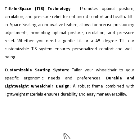
Tilt-In-Space (TIS) Technology
– Promotes optimal posture,
circulation, and pressure relief for enhanced comfort and health. Tilt-
in-Space Seating, an innovative feature, allows for precise positioning
adjustments, promoting optimal posture, circulation, and pressure
relief. Whether you need a gentle tilt or a 45 degree Tilt, our
customizable TIS system ensures personalized comfort and well-
being.
Customizable Seating System:
Tailor your wheelchair to your
specific ergonomic needs and preferences.
Durable and
Lightweight wheelchair Design:
A robust frame combined with
lightweight materials ensures durability and easy maneuverability.