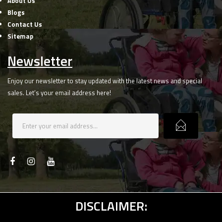
About Us
Blogs
Contact Us
Sitemap
Newsletter
Enjoy our newsletter to stay updated with the latest news and special
sales. Let’s your email address here!
DISCLAIMER: