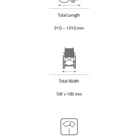
Total Length
910 – 1010 mm
Total Width
SW + 185 mm