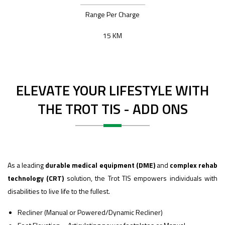
Range Per Charge
15 KM
ELEVATE YOUR LIFESTYLE WITH
THE TROT TIS - ADD ONS
As a leading
durable medical equipment (DME)
and
complex rehab
technology (CRT)
solution, the Trot TIS empowers individuals with
disabilities to live life to the fullest.
Recliner (Manual or Powered/Dynamic Recliner)