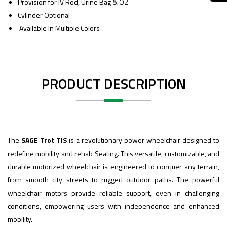
Provision for IV Rod, Urine Bag & O2
Cylinder Optional
Available In Multiple Colors
PRODUCT DESCRIPTION
The
SAGE Trot TIS
is a revolutionary power wheelchair designed to
redefine mobility and rehab Seating. This versatile, customizable, and
durable motorized wheelchair is engineered to conquer any terrain,
from smooth city streets to rugged outdoor paths. The powerful
wheelchair motors provide reliable support, even in challenging
conditions, empowering users with independence and enhanced
mobility.