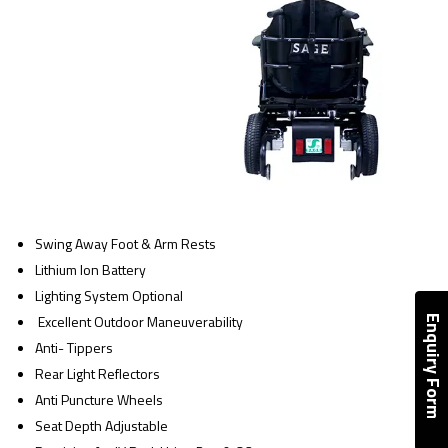
Swing Away Foot & Arm Rests
Lithium Ion Battery
Lighting System Optional
Excellent Outdoor Maneuverability
Enquiry Form
Anti- Tippers
Rear Light Reflectors
Anti Puncture Wheels
Seat Depth Adjustable