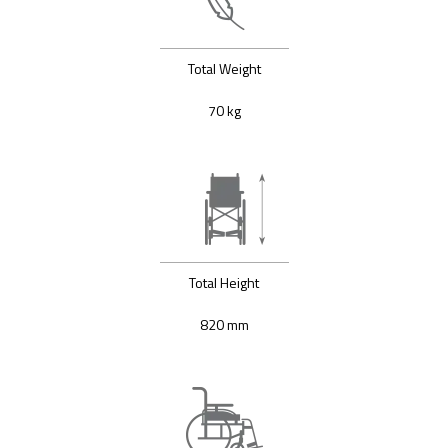
Total Weight
70 kg
Total Height
820 mm