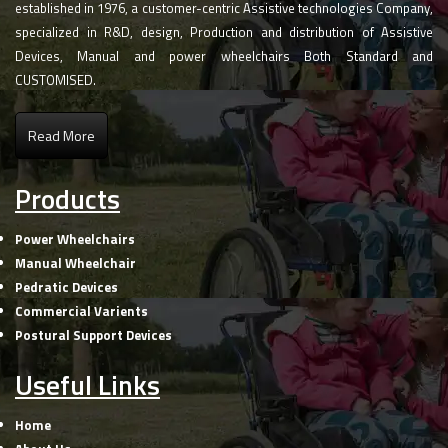
established in 1976, a customer-centric Assistive technologies Company,
specialized in R&D, design, Production and distribution of Assistive
Devices, Manual and power wheelchairs Both Standard and
CUSTOMISED.
Read More
Products
Power Wheelchairs
Manual Wheelchair
Pedratic Devices
Commercial Varients
Postural Support Devices
Useful Links
Home