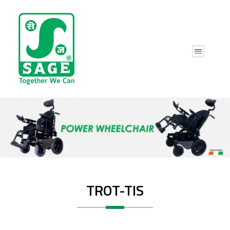
TROT-TIS