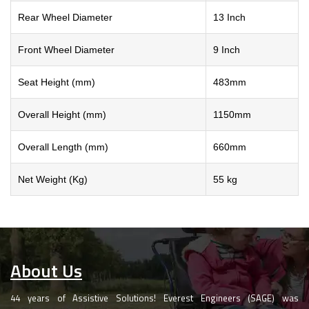
Rear Wheel Diameter
13 Inch
Front Wheel Diameter
9 Inch
Seat Height (mm)
483mm
Overall Height (mm)
1150mm
Overall Length (mm)
660mm
Net Weight (Kg)
55 kg
About Us
44 years of Assistive Solutions! Everest Engineers (SAGE) was