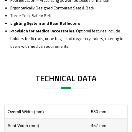
Foot Elevation – Articulating power footplates or Manual
Ergonomically Designed Contoured Seat & Back
Three Point Safety Belt
Lighting System and Rear Reflectors
Provision for Medical Accessories
: Optional features include
holders for IV rods, urine bags, and oxygen cylinders, catering to
users with medical requirements.
TECHNICAL DATA
Overall Width (mm)
580 mm
Seat Width (mm)
457 mm