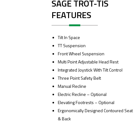
SAGE TROT-TIS
FEATURES
Tilt In Space
TT Suspension
Front Wheel Suspension
Multi Point Adjustable Head Rest
Integrated Joystick With Tilt Control
Three Point Safety Belt
Manual Recline
Electric Recline – Optional
Elevating Footrests – Optional
Ergonomically Designed Contoured Seat
& Back