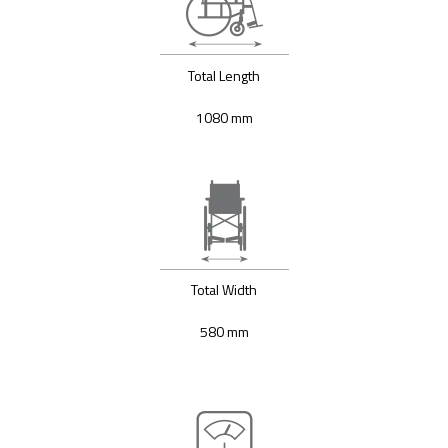
Total Length
1080 mm
Total Width
580 mm