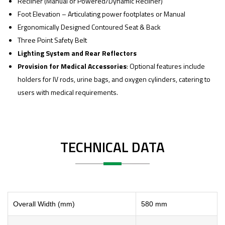
Recliner (Manual or Powered/Dynamic Recliner)
Foot Elevation – Articulating power footplates or Manual
Ergonomically Designed Contoured Seat & Back
Three Point Safety Belt
Lighting System and Rear Reflectors
Provision for Medical Accessories
: Optional features include
holders for IV rods, urine bags, and oxygen cylinders, catering to
users with medical requirements.
TECHNICAL DATA
Overall Width (mm)
580 mm