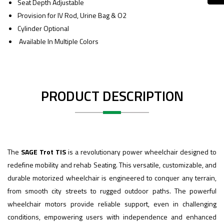
Seat Depth Adjustable
Provision for IV Rod, Urine Bag & O2
Cylinder Optional
Available In Multiple Colors
PRODUCT DESCRIPTION
The
SAGE Trot TIS
is a revolutionary power wheelchair designed to
redefine mobility and rehab Seating. This versatile, customizable, and
durable motorized wheelchair is engineered to conquer any terrain,
from smooth city streets to rugged outdoor paths. The powerful
wheelchair motors provide reliable support, even in challenging
conditions, empowering users with independence and enhanced