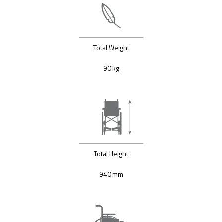
Total Weight
90 kg
Total Height
940 mm