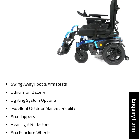
Swing Away Foot & Arm Rests
Lithium Ion Battery
Lighting System Optional
Enquiry Form
Excellent Outdoor Maneuverability
Anti- Tippers
Rear Light Reflectors
Anti Puncture Wheels