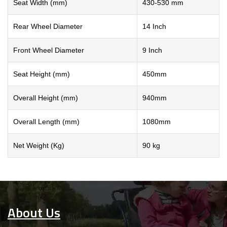
Seat Width (mm)
430-530 mm
Rear Wheel Diameter
14 Inch
Front Wheel Diameter
9 Inch
Seat Height (mm)
450mm
Overall Height (mm)
940mm
Overall Length (mm)
1080mm
Net Weight (Kg)
90 kg
About Us