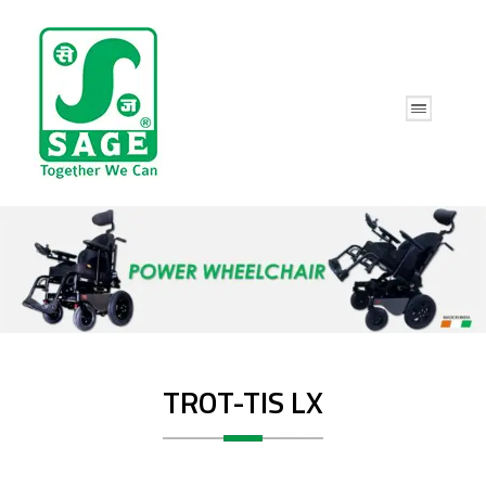
TROT-TIS LX