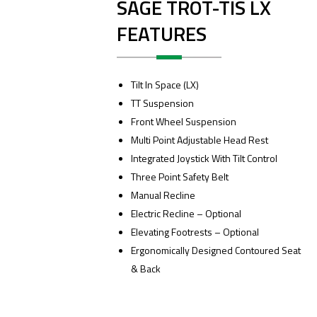
SAGE TROT-TIS LX
FEATURES
Tilt In Space (LX)
TT Suspension
Front Wheel Suspension
Multi Point Adjustable Head Rest
Integrated Joystick With Tilt Control
Three Point Safety Belt
Manual Recline
Electric Recline – Optional
Elevating Footrests – Optional
Ergonomically Designed Contoured Seat
& Back