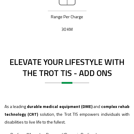
Range Per Charge
30 KM
ELEVATE YOUR LIFESTYLE WITH
THE TROT TIS - ADD ONS
As a leading
durable medical equipment (DME)
and
complex rehab
technology (CRT)
solution, the Trot TIS empowers individuals with
disabilities to live life to the fullest.