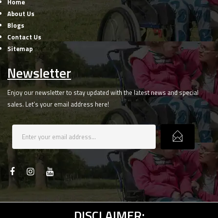
Home
About Us
Blogs
Contact Us
Sitemap
Newsletter
Enjoy our newsletter to stay updated with the latest news and special
sales. Let’s your email address here!
DISCLAIMER: