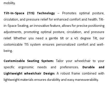
mobility.
Tilt-In-Space (TIS) Technology
– Promotes optimal posture,
circulation, and pressure relief for enhanced comfort and health. Tilt-
in-Space Seating, an innovative feature, allows for precise positioning
adjustments, promoting optimal posture, circulation, and pressure
relief. Whether you need a gentle tilt or a 45 degree Tilt, our
customizable TIS system ensures personalized comfort and well-
being.
Customizable Seating System:
Tailor your wheelchair to your
specific ergonomic needs and preferences.
Durable and
Lightweight wheelchair Design:
A robust frame combined with
lightweight materials ensures durability and easy maneuverability.