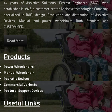
44 years of Assistive Solutions! Everest Engineers (SAGE) was
established in 1976, a customer-centric Assistive technologies Company,
specialized in R&D, design, Production and distribution of Assistive
Devices, Manual and power wheelchairs Both Standard and
CUSTOMISED.
Read More
Products
Power Wheelchairs
Manual Wheelchair
Pedratic Devices
Commercial Varients
Postural Support Devices
Useful Links