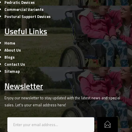
Pedratic Devices
Commercial Varients
Postural Support Devices
Useful Links
Home
About Us
Blogs
Contact Us
Sitemap
Newsletter
Enjoy our newsletter to stay updated with the latest news and special
sales. Let’s your email address here!