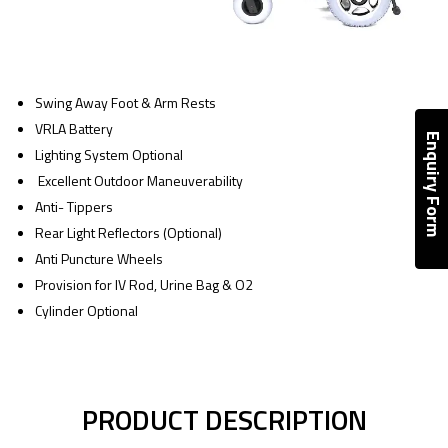
Swing Away Foot & Arm Rests
VRLA Battery
Enquiry Form
Lighting System Optional
Excellent Outdoor Maneuverability
Anti- Tippers
Rear Light Reflectors (Optional)
Anti Puncture Wheels
Provision for IV Rod, Urine Bag & O2
Cylinder Optional
PRODUCT DESCRIPTION