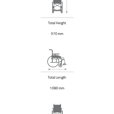
Total Height
970 mm
Total Length
1080 mm