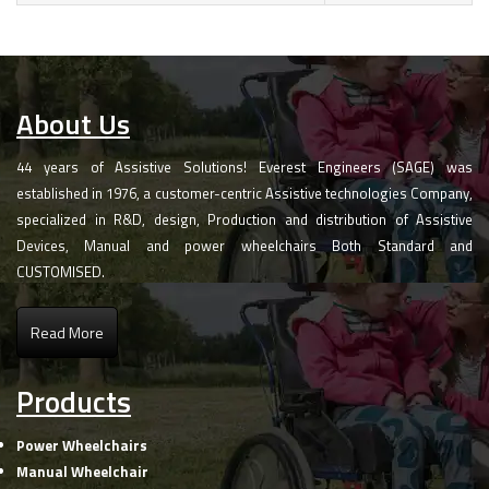
About Us
44 years of Assistive Solutions! Everest Engineers (SAGE) was
established in 1976, a customer-centric Assistive technologies Company,
specialized in R&D, design, Production and distribution of Assistive
Devices, Manual and power wheelchairs Both Standard and
CUSTOMISED.
Read More
Products
Power Wheelchairs
Manual Wheelchair