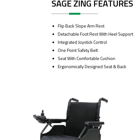
SAGE ZING FEATURES
Flip Back Slope Arm Rest
Detachable Foot Rest With Heel Support
Integrated Joystick Control
One Point Safety Belt
Seat With Comfortable Cushion
Ergonomically Designed Seat & Back