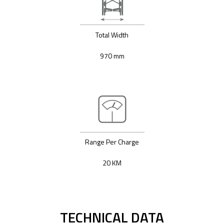
Total Width
970 mm
Range Per Charge
20 KM
TECHNICAL DATA