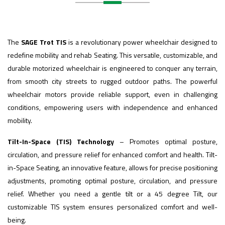
The
SAGE Trot TIS
is a revolutionary power wheelchair designed to
redefine mobility and rehab Seating. This versatile, customizable, and
durable motorized wheelchair is engineered to conquer any terrain,
from smooth city streets to rugged outdoor paths. The powerful
wheelchair motors provide reliable support, even in challenging
conditions, empowering users with independence and enhanced
mobility.
Tilt-In-Space (TIS) Technology
– Promotes optimal posture,
circulation, and pressure relief for enhanced comfort and health. Tilt-
in-Space Seating, an innovative feature, allows for precise positioning
adjustments, promoting optimal posture, circulation, and pressure
relief. Whether you need a gentle tilt or a 45 degree Tilt, our
customizable TIS system ensures personalized comfort and well-
being.