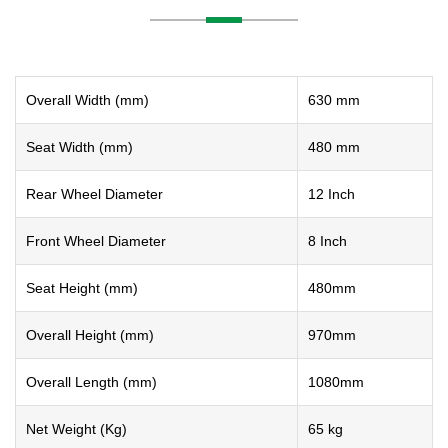
Overall Width (mm)
630 mm
Seat Width (mm)
480 mm
Rear Wheel Diameter
12 Inch
Front Wheel Diameter
8 Inch
Seat Height (mm)
480mm
Overall Height (mm)
970mm
Overall Length (mm)
1080mm
Net Weight (Kg)
65 kg