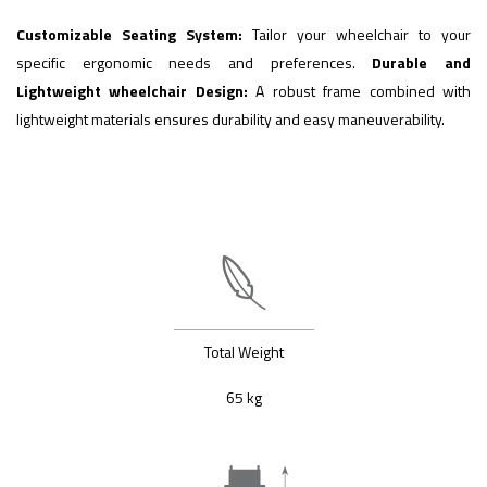
Customizable Seating System:
Tailor your wheelchair to your
specific ergonomic needs and preferences.
Durable and
Lightweight wheelchair Design:
A robust frame combined with
lightweight materials ensures durability and easy maneuverability.
Total Weight
65 kg