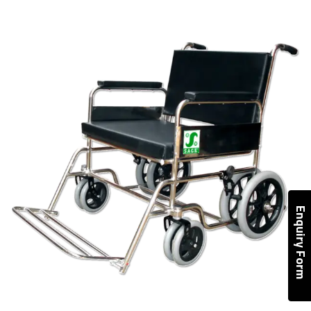
Enquiry Form