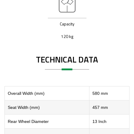
Capacity
120 kg
TECHNICAL DATA
Overall Width (mm)
580 mm
Seat Width (mm)
457 mm
Rear Wheel Diameter
13 Inch