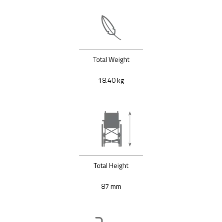
Total Weight
18.40 kg
Total Height
87 mm