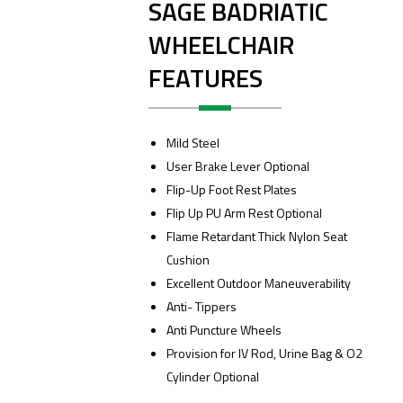
SAGE BADRIATIC
WHEELCHAIR
FEATURES
Mild Steel
User Brake Lever Optional
Flip-Up Foot Rest Plates
Flip Up PU Arm Rest Optional
Flame Retardant Thick Nylon Seat
Cushion
Excellent Outdoor Maneuverability
Anti- Tippers
Anti Puncture Wheels
Provision for IV Rod, Urine Bag & O2
Cylinder Optional