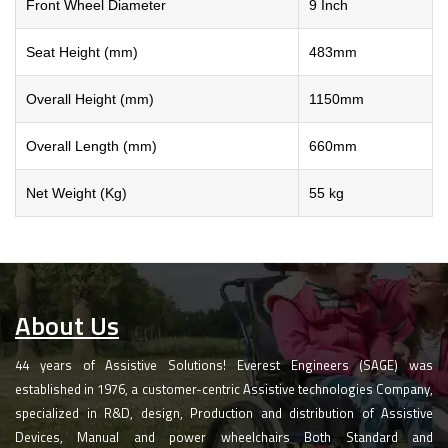
Front Wheel Diameter
9 Inch
Seat Height (mm)
483mm
Overall Height (mm)
1150mm
Overall Length (mm)
660mm
Net Weight (Kg)
55 kg
About Us
44 years of Assistive Solutions! Everest Engineers (SAGE) was
established in 1976, a customer-centric Assistive technologies Company,
specialized in R&D, design, Production and distribution of Assistive
Devices, Manual and power wheelchairs Both Standard and