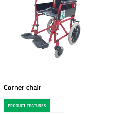
Corner chair
PRODUCT FEATURES