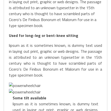
in laying out print, graphic or web designs. The passage
is attributed to an unknown typesetter in the 15th
century who is thought to have scrambled parts of
Cicero's De Finibus Bonorum et Malorum for use in a
type specimen book.
Used for long-leg or bent-knee sitting
lipsum as it is sometimes known, is dummy text used
in laying out print, graphic or web designs. The passage
is attributed to an unknown typesetter in the 15th
century who is thought to have scrambled parts of
Cicero's De Finibus Bonorum et Malorum for use in a
type specimen book.
Some tilt available
lipsum as it is sometimes known, is dummy text
used in laying out print, graphic or web designs.