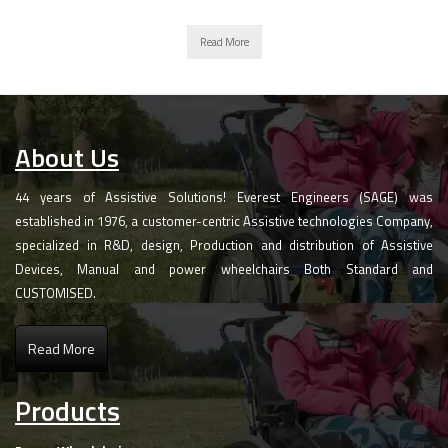
Read More
About Us
44 years of Assistive Solutions! Everest Engineers (SAGE) was
established in 1976, a customer-centric Assistive technologies Company,
specialized in R&D, design, Production and distribution of Assistive
Devices, Manual and power wheelchairs Both Standard and
CUSTOMISED.
Read More
Products