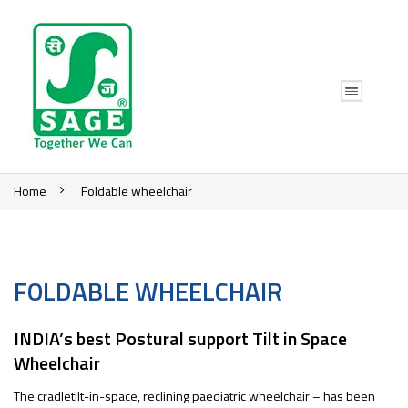
Home
Foldable wheelchair
FOLDABLE WHEELCHAIR
INDIA’s best Postural support Tilt in Space
Wheelchair
The cradletilt-in-space, reclining paediatric wheelchair – has been