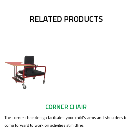
RELATED PRODUCTS
CORNER CHAIR
The corner chair design facilitates your child’s arms and shoulders to
come forward to work on activities at midline.