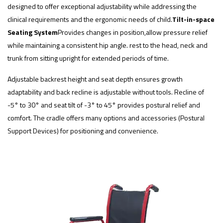
designed to offer exceptional adjustability while addressing the
clinical requirements and the ergonomic needs of child.
Tilt-in-space
Seating System
Provides changes in position,allow pressure relief
while maintaining a consistent hip angle. rest to the head, neck and
trunk from sitting upright for extended periods of time.
Adjustable backrest height and seat depth ensures growth
adaptability and back recline is adjustable without tools. Recline of
-5° to 30° and seat tilt of -3° to 45° provides postural relief and
comfort. The cradle offers many options and accessories (Postural
Support Devices) for positioning and convenience.