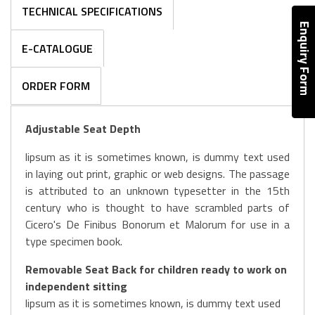
TECHNICAL SPECIFICATIONS
Enquiry Form
E-CATALOGUE
ORDER FORM
Adjustable Seat Depth
lipsum as it is sometimes known, is dummy text used
in laying out print, graphic or web designs. The passage
is attributed to an unknown typesetter in the 15th
century who is thought to have scrambled parts of
Cicero's De Finibus Bonorum et Malorum for use in a
type specimen book.
Removable Seat Back for children ready to work on
independent sitting
lipsum as it is sometimes known, is dummy text used