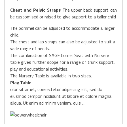
Chest and Pelvic Straps
The upper back support can
be customised or raised to give support to a taller child
The pommel can be adjusted to accommodate a larger
child.
The chest and lap straps can also be adjusted to suit a
wide range of needs.
The combination of SAGE Corner Seat with Nursery
table gives further scope for a range of trunk support,
play and educational activities.
The Nursery Table is available in two sizes.
Play Table
olor sit amet, consectetur adipiscing elit, sed do
eiusmod tempor incididunt ut labore et dolore magna
aliqua. Ut enim ad minim veniam, quis ...