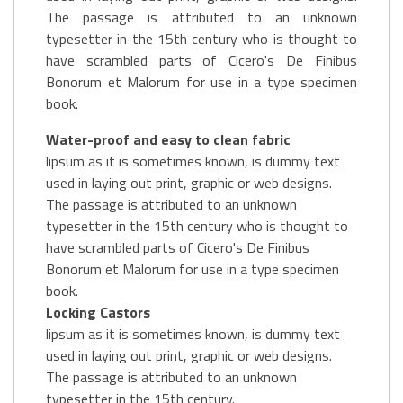
The passage is attributed to an unknown
typesetter in the 15th century who is thought to
have scrambled parts of Cicero's De Finibus
Bonorum et Malorum for use in a type specimen
book.
Water-proof and easy to clean fabric
lipsum as it is sometimes known, is dummy text
used in laying out print, graphic or web designs.
The passage is attributed to an unknown
typesetter in the 15th century who is thought to
have scrambled parts of Cicero's De Finibus
Bonorum et Malorum for use in a type specimen
book.
Locking Castors
lipsum as it is sometimes known, is dummy text
used in laying out print, graphic or web designs.
The passage is attributed to an unknown
typesetter in the 15th century.