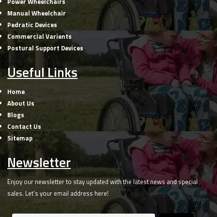
Power Wheelchairs
Manual Wheelchair
Pedratic Devices
Commercial Varients
Postural Support Devices
Useful Links
Home
About Us
Blogs
Contact Us
Sitemap
Newsletter
Enjoy our newsletter to stay updated with the latest news and special
sales. Let’s your email address here!