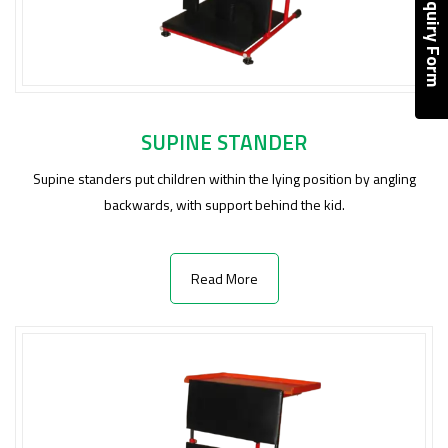
Enquiry Form
SUPINE STANDER
Supine standers put children within the lying position by angling
backwards, with support behind the kid.
Read More