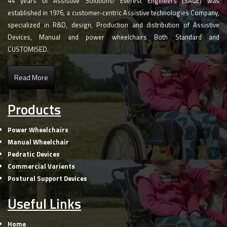
44 years of Assistive Solutions! Everest Engineers (SAGE) was
established in 1976, a customer-centric Assistive technologies Company,
specialized in R&D, design, Production and distribution of Assistive
Devices, Manual and power wheelchairs Both Standard and
CUSTOMISED.
Read More
Products
Power Wheelchairs
Manual Wheelchair
Pedratic Devices
Commercial Varients
Postural Support Devices
Useful Links
Home