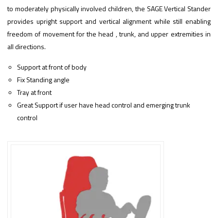
to moderately physically involved children, the SAGE
Vertical Stander
provides upright support and vertical alignment while still enabling
freedom of movement for the head , trunk, and upper extremities in
all directions.
Support at front of body
Fix Standing angle
Tray at front
Great Support if user have head control and emerging trunk
control