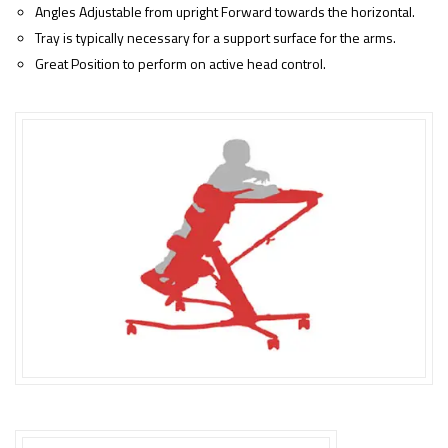
Angles Adjustable from upright Forward towards the horizontal.
Tray is typically necessary for a support surface for the arms.
Great Position to perform on active head control.