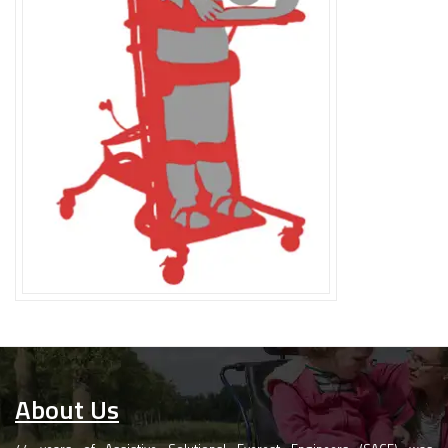
About Us