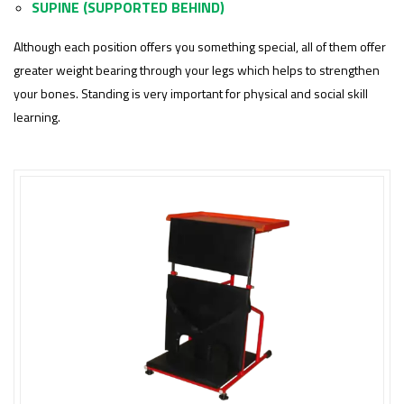
SUPINE (SUPPORTED BEHIND)
Although each position offers you something special, all of them offer
greater weight bearing through your legs which helps to strengthen
your bones. Standing is very important for physical and social skill
learning.