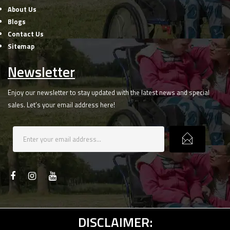
About Us
Blogs
Contact Us
Sitemap
Newsletter
Enjoy our newsletter to stay updated with the latest news and special
sales. Let’s your email address here!
DISCLAIMER: