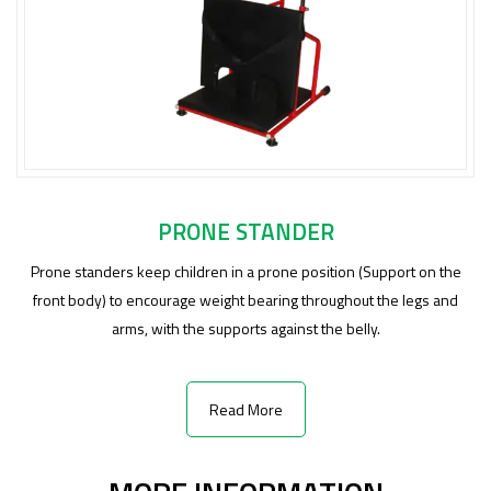
PRONE STANDER
Prone standers keep children in a prone position (Support on the
front body) to encourage weight bearing throughout the legs and
arms, with the supports against the belly.
Read More