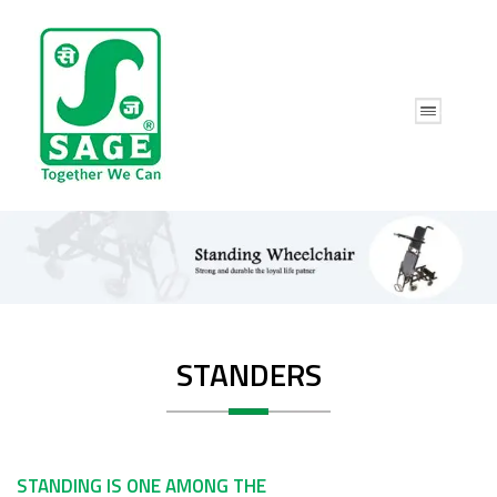
STANDERS
STANDING IS ONE AMONG THE