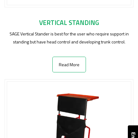
VERTICAL STANDING
SAGE Vertical Stander is best for the user who require support in
standing but have head control and developing trunk control.
Read More