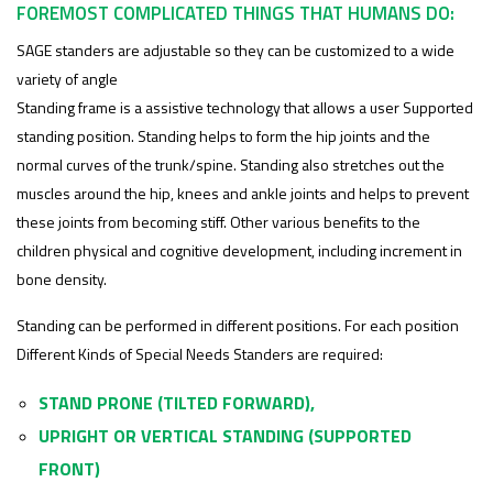
FOREMOST COMPLICATED THINGS THAT HUMANS DO:
SAGE standers are adjustable so they can be customized to a wide
variety of angle
Standing frame is a assistive technology that allows a user Supported
standing position. Standing helps to form the hip joints and the
normal curves of the trunk/spine. Standing also stretches out the
muscles around the hip, knees and ankle joints and helps to prevent
these joints from becoming stiff. Other various benefits to the
children physical and cognitive development, including increment in
bone density.
Standing can be performed in different positions. For each position
Different Kinds of Special Needs Standers are required:
STAND PRONE (TILTED FORWARD),
UPRIGHT OR VERTICAL STANDING (SUPPORTED
FRONT)