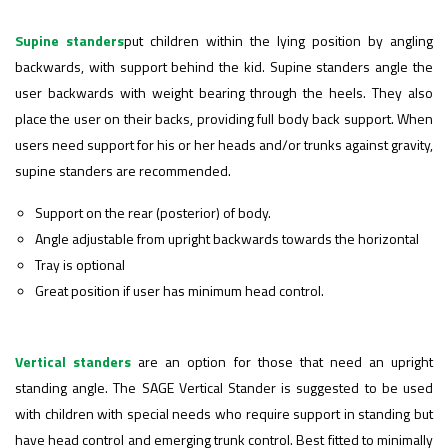
Supine standers
put children within the lying position by angling
backwards, with support behind the kid.
Supine standers
angle the
user backwards with weight bearing through the heels. They also
place the user on their backs, providing full body back support. When
users need support for his or her heads and/or trunks against gravity,
supine standers are recommended.
Support on the rear (posterior) of body.
Angle adjustable from upright backwards towards the horizontal
Tray is optional
Great position if user has minimum head control.
Vertical standers
are an option for those that need an upright
standing angle. The SAGE
Vertical Stander
is suggested to be used
with children with special needs who require support in standing but
have head control and emerging trunk control. Best fitted to minimally