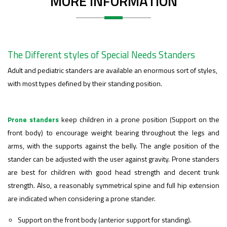
MORE INFORMATION
The Different styles of Special Needs Standers
Adult and pediatric standers are available an enormous sort of styles,
with most types defined by their standing position.
Prone standers
keep children in a prone position (Support on the
front body) to encourage weight bearing throughout the legs and
arms, with the supports against the belly. The angle position of the
stander can be adjusted with the user against gravity.
Prone standers
are best for children with good head strength and decent trunk
strength. Also, a reasonably symmetrical spine and full hip extension
are indicated when considering a prone stander.
Support on the front body (anterior support for standing).