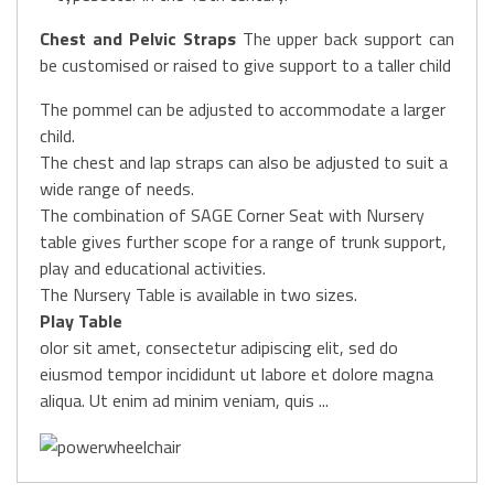
Chest and Pelvic Straps
The upper back support can
be customised or raised to give support to a taller child
The pommel can be adjusted to accommodate a larger
child.
The chest and lap straps can also be adjusted to suit a
wide range of needs.
The combination of SAGE Corner Seat with Nursery
table gives further scope for a range of trunk support,
play and educational activities.
The Nursery Table is available in two sizes.
Play Table
olor sit amet, consectetur adipiscing elit, sed do
eiusmod tempor incididunt ut labore et dolore magna
aliqua. Ut enim ad minim veniam, quis ...