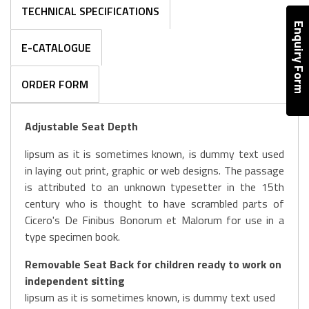
TECHNICAL SPECIFICATIONS
Enquiry Form
E-CATALOGUE
ORDER FORM
Adjustable Seat Depth
lipsum as it is sometimes known, is dummy text used
in laying out print, graphic or web designs. The passage
is attributed to an unknown typesetter in the 15th
century who is thought to have scrambled parts of
Cicero's De Finibus Bonorum et Malorum for use in a
type specimen book.
Removable Seat Back for children ready to work on
independent sitting
lipsum as it is sometimes known, is dummy text used