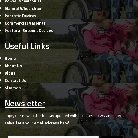
Power Wheelchairs
Manual Wheelchair
Pedratic Devices
Commercial Varients
Postural Support Devices
Useful Links
Home
About Us
Blogs
Contact Us
Sitemap
Newsletter
Enjoy our newsletter to stay updated with the latest news and special
sales. Let’s your email address here!