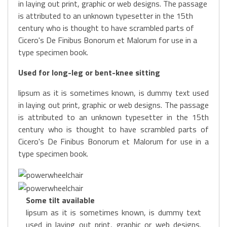
in laying out print, graphic or web designs. The passage
is attributed to an unknown typesetter in the 15th
century who is thought to have scrambled parts of
Cicero's De Finibus Bonorum et Malorum for use in a
type specimen book.
Used for long-leg or bent-knee sitting
lipsum as it is sometimes known, is dummy text used
in laying out print, graphic or web designs. The passage
is attributed to an unknown typesetter in the 15th
century who is thought to have scrambled parts of
Cicero's De Finibus Bonorum et Malorum for use in a
type specimen book.
Some tilt available
lipsum as it is sometimes known, is dummy text
used in laying out print, graphic or web designs.