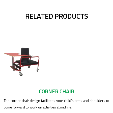
RELATED PRODUCTS
CORNER CHAIR
The corner chair design facilitates your child’s arms and shoulders to
come forward to work on activities at midline.