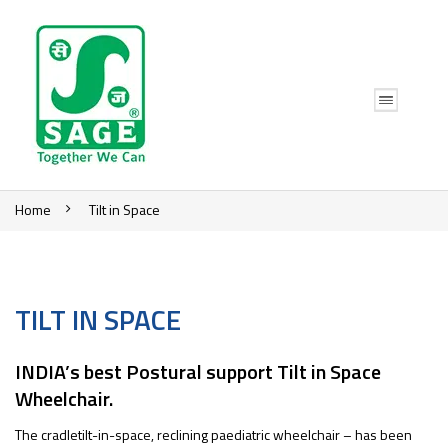
Home
Tilt in Space
TILT IN SPACE
INDIA’s best Postural support Tilt in Space
Wheelchair.
The cradletilt-in-space, reclining paediatric wheelchair – has been