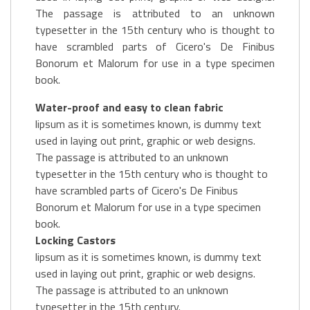
The passage is attributed to an unknown
typesetter in the 15th century who is thought to
have scrambled parts of Cicero's De Finibus
Bonorum et Malorum for use in a type specimen
book.
Water-proof and easy to clean fabric
lipsum as it is sometimes known, is dummy text
used in laying out print, graphic or web designs.
The passage is attributed to an unknown
typesetter in the 15th century who is thought to
have scrambled parts of Cicero's De Finibus
Bonorum et Malorum for use in a type specimen
book.
Locking Castors
lipsum as it is sometimes known, is dummy text
used in laying out print, graphic or web designs.
The passage is attributed to an unknown
typesetter in the 15th century.