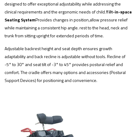
designed to offer exceptional adjustability while addressing the
clinical requirements and the ergonomic needs of child.
Tilt-in-space
Seating System
Provides changes in position,allow pressure relief
while maintaining a consistent hip angle. rest to the head, neck and
trunk from sitting upright for extended periods of time.
Adjustable backrest height and seat depth ensures growth
adaptability and back recline is adjustable without tools. Recline of
-5° to 30° and seat tilt of -3° to 45° provides postural relief and
comfort. The cradle offers many options and accessories (Postural
Support Devices) for positioning and convenience.