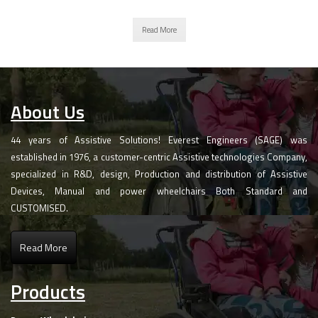
Read More
About Us
44 years of Assistive Solutions! Everest Engineers (SAGE) was
established in 1976, a customer-centric Assistive technologies Company,
specialized in R&D, design, Production and distribution of Assistive
Devices, Manual and power wheelchairs Both Standard and
CUSTOMISED.
Read More
Products