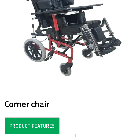
Corner chair
PRODUCT FEATURES