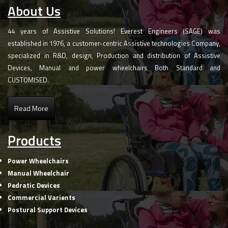
About Us
44 years of Assistive Solutions! Everest Engineers (SAGE) was
established in 1976, a customer-centric Assistive technologies Company,
specialized in R&D, design, Production and distribution of Assistive
Devices, Manual and power wheelchairs Both Standard and
CUSTOMISED.
Read More
Products
Power Wheelchairs
Manual Wheelchair
Pedratic Devices
Commercial Varients
Postural Support Devices