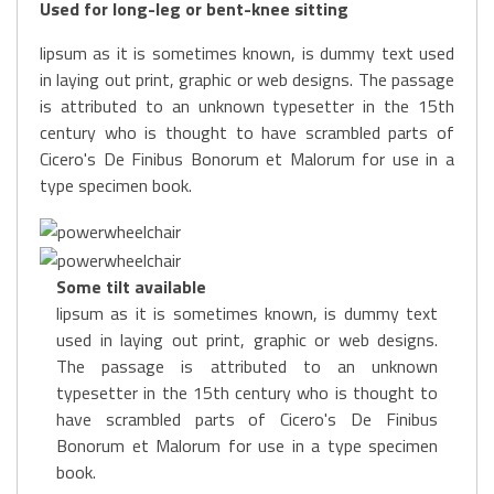
Used for long-leg or bent-knee sitting
lipsum as it is sometimes known, is dummy text used
in laying out print, graphic or web designs. The passage
is attributed to an unknown typesetter in the 15th
century who is thought to have scrambled parts of
Cicero's De Finibus Bonorum et Malorum for use in a
type specimen book.
Some tilt available
lipsum as it is sometimes known, is dummy text
used in laying out print, graphic or web designs.
The passage is attributed to an unknown
typesetter in the 15th century who is thought to
have scrambled parts of Cicero's De Finibus
Bonorum et Malorum for use in a type specimen
book.