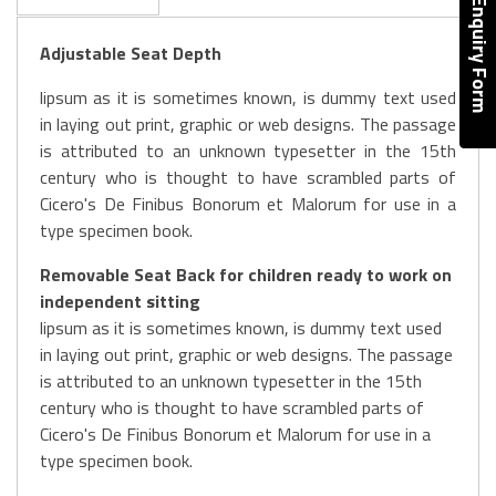
Enquiry Form
Adjustable Seat Depth
lipsum as it is sometimes known, is dummy text used
in laying out print, graphic or web designs. The passage
is attributed to an unknown typesetter in the 15th
century who is thought to have scrambled parts of
Cicero's De Finibus Bonorum et Malorum for use in a
type specimen book.
Removable Seat Back for children ready to work on
independent sitting
lipsum as it is sometimes known, is dummy text used
in laying out print, graphic or web designs. The passage
is attributed to an unknown typesetter in the 15th
century who is thought to have scrambled parts of
Cicero's De Finibus Bonorum et Malorum for use in a
type specimen book.