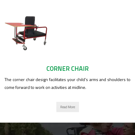
CORNER CHAIR
The corner chair design facilitates your child’s arms and shoulders to
come forward to work on activities at midline.
Read More