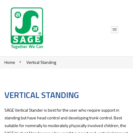
Home
Vertical Standing
VERTICAL STANDING
SAGE Vertical Stander is best for the user who require support in
standing but have head control and developing trunk control. Best
suitable for nominally to moderately physically involved children, the