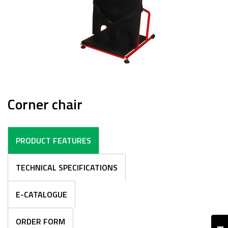
Corner chair
PRODUCT FEATURES
TECHNICAL SPECIFICATIONS
E-CATALOGUE
ORDER FORM