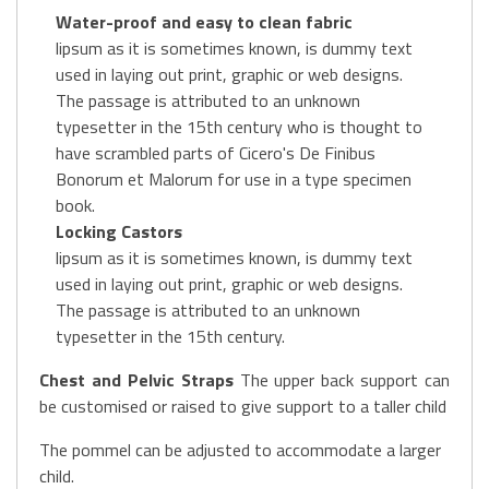
Water-proof and easy to clean fabric
lipsum as it is sometimes known, is dummy text
used in laying out print, graphic or web designs.
The passage is attributed to an unknown
typesetter in the 15th century who is thought to
have scrambled parts of Cicero's De Finibus
Bonorum et Malorum for use in a type specimen
book.
Locking Castors
lipsum as it is sometimes known, is dummy text
used in laying out print, graphic or web designs.
The passage is attributed to an unknown
typesetter in the 15th century.
Chest and Pelvic Straps
The upper back support can
be customised or raised to give support to a taller child
The pommel can be adjusted to accommodate a larger
child.