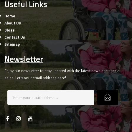
Useful Links
Home
About Us
Blogs
Contact Us
Sitemap
Newsletter
Enjoy our newsletter to stay updated with the latest news and special
sales. Let’s your email address here!