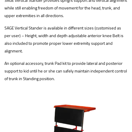
SAGE Vertical Stander provides upright support and vertical alignment
while still enabling freedom of movement for the head, trunk, and
upper extremities in all directions.
SAGE Vertical Stander is available in different sizes (customised as
per user) – Height, width and depth adjustable anterior knee Belt is
also included to promote proper lower extremity support and
alignment.
An optional accessory, trunk Pad kit to provide lateral and posterior
support to kid until he or she can safely maintain independent control
of trunk in Standing position.