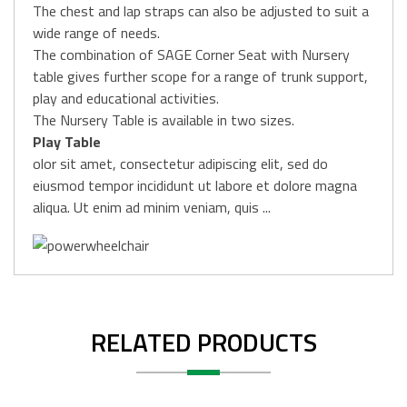
The chest and lap straps can also be adjusted to suit a
wide range of needs.
The combination of SAGE Corner Seat with Nursery
table gives further scope for a range of trunk support,
play and educational activities.
The Nursery Table is available in two sizes.
Play Table
olor sit amet, consectetur adipiscing elit, sed do
eiusmod tempor incididunt ut labore et dolore magna
aliqua. Ut enim ad minim veniam, quis ...
RELATED PRODUCTS